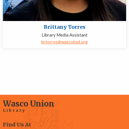
Brittany Torres
Library Media Assistant
brtorres@wascohsd.org
Wasco Union
Library
Find Us At